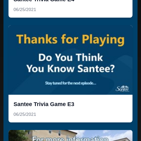
06/25/2021
Santee Trivia Game E3
06/25/2021