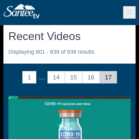
Recent Videos
Displaying 801 - 839 of 839 results.
1
…
14
15
16
17