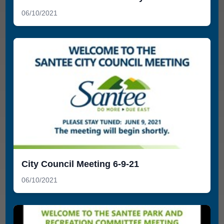
06/10/2021
City Council Meeting 6-9-21
06/10/2021