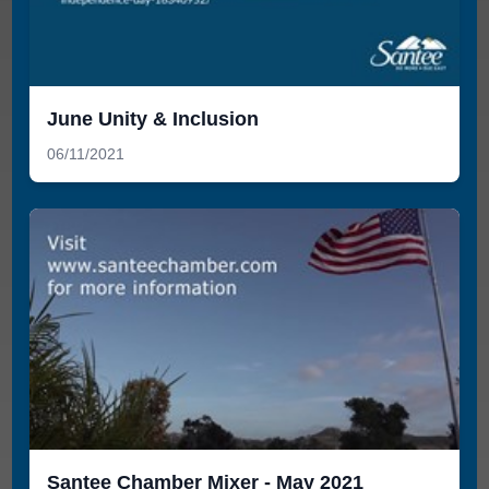
June Unity & Inclusion
06/11/2021
Santee Chamber Mixer - May 2021