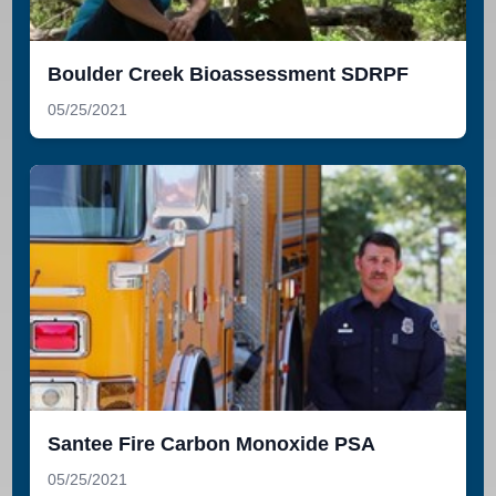
Boulder Creek Bioassessment SDRPF
05/25/2021
Santee Fire Carbon Monoxide PSA
05/25/2021