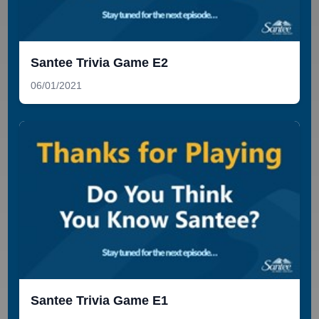
Santee Trivia Game E2
06/01/2021
Santee Trivia Game E1