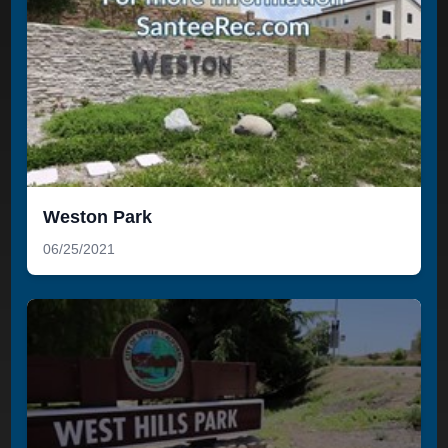
Weston Park
06/25/2021