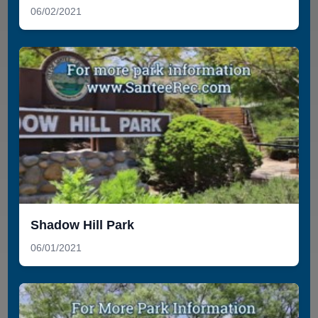
06/02/2021
Shadow Hill Park
06/01/2021