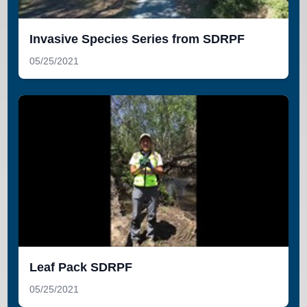
Invasive Species Series from SDRPF
05/25/2021
Leaf Pack SDRPF
05/25/2021