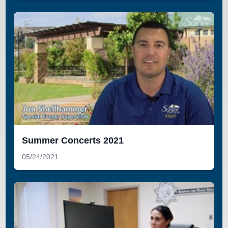
Summer Concerts 2021
05/24/2021