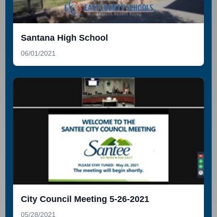
Santana High School
06/01/2021
City Council Meeting 5-26-2021
05/28/2021