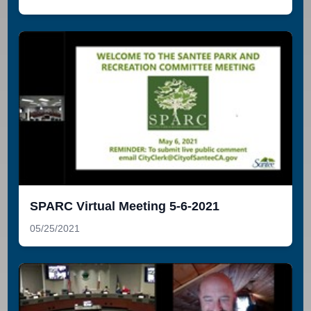
SPARC Virtual Meeting 5-6-2021
05/25/2021