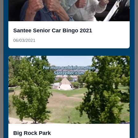
Santee Senior Car Bingo 2021
06/03/2021
Big Rock Park