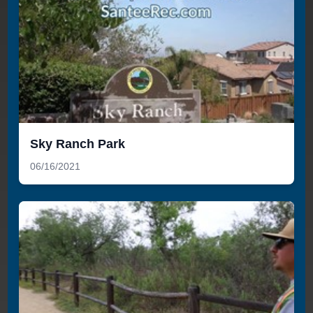
Sky Ranch Park
06/16/2021