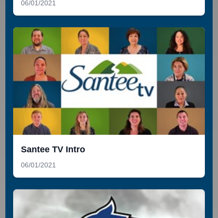
06/01/2021
Santee TV Intro
06/01/2021