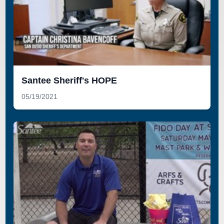
Santee Sheriff's HOPE
05/19/2021