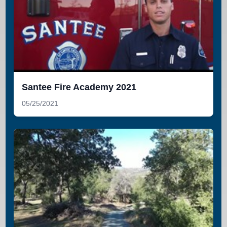
Santee Fire Academy 2021
05/25/2021