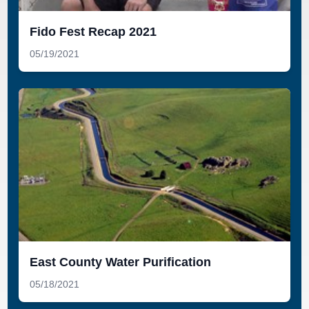
Fido Fest Recap 2021
05/19/2021
East County Water Purification
05/18/2021