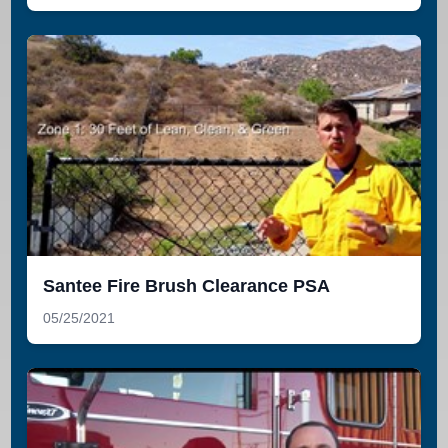
Santee Fire Brush Clearance PSA
05/25/2021