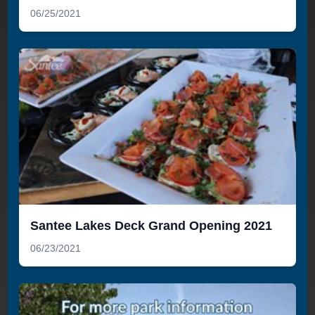
06/25/2021
Santee Lakes Deck Grand Opening 2021
06/23/2021