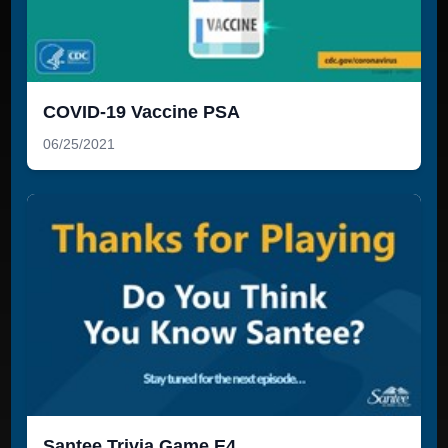
COVID-19 Vaccine PSA
06/25/2021
Santee Trivia Game E4