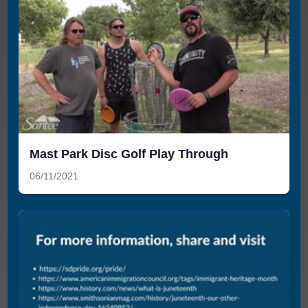
Mast Park Disc Golf Play Through
06/11/2021