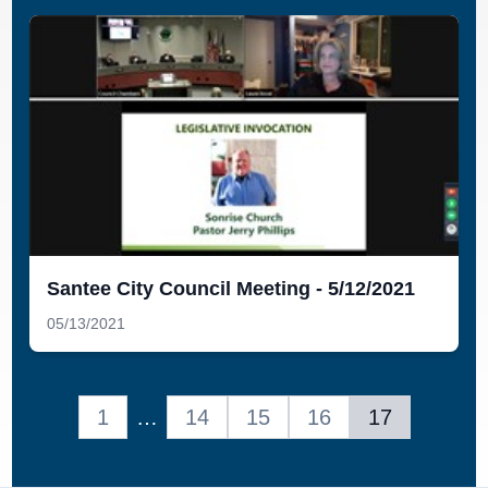
Santee City Council Meeting - 5/12/2021
05/13/2021
1
…
14
15
16
17