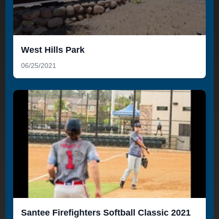
West Hills Park
06/25/2021
Santee Firefighters Softball Classic 2021