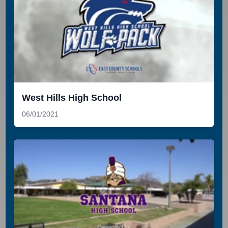
West Hills High School
06/01/2021