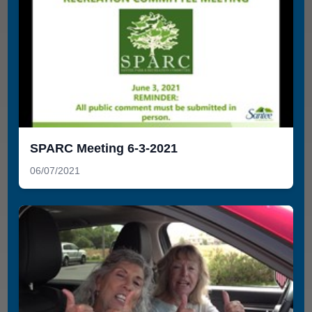
SPARC Meeting 6-3-2021
06/07/2021