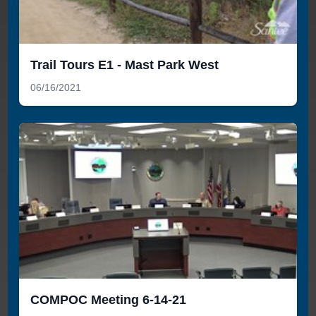
Trail Tours E1 - Mast Park West
06/16/2021
COMPOC Meeting 6-14-21