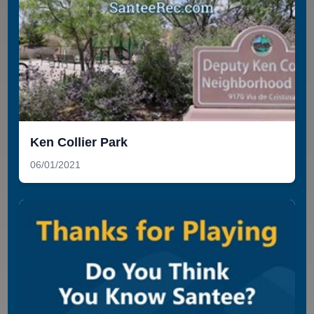
Ken Collier Park
06/01/2021