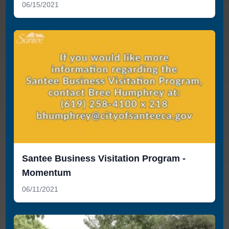
06/15/2021
Santee Business Visitation Program -
Momentum
06/11/2021