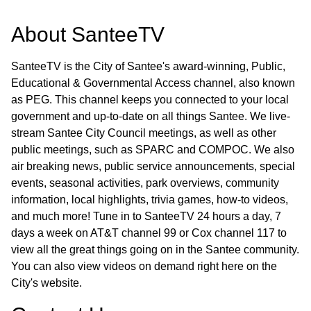
About
SanteeTV
SanteeTV is the City of Santee's award-winning, Public,
Educational & Governmental Access channel, also known
as PEG. This channel keeps you connected to your local
government and up-to-date on all things Santee. We live-
stream Santee City Council meetings, as well as other
public meetings, such as SPARC and COMPOC. We also
air breaking news, public service announcements, special
events, seasonal activities, park overviews, community
information, local highlights, trivia games, how-to videos,
and much more! Tune in to SanteeTV 24 hours a day, 7
days a week on AT&T channel 99 or Cox channel 117 to
view all the great things going on in the Santee community.
You can also view videos on demand right here on the
City's website.