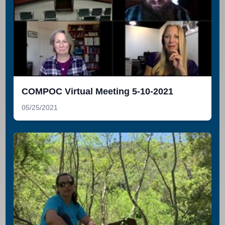
COMPOC Virtual Meeting 5-10-2021
05/25/2021