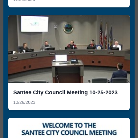
Santee City Council Meeting 10-25-2023
10/26/2023