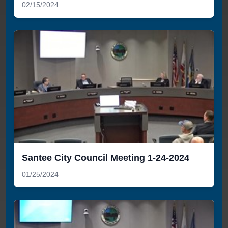
02/15/2024
Santee City Council Meeting 1-24-2024
01/25/2024