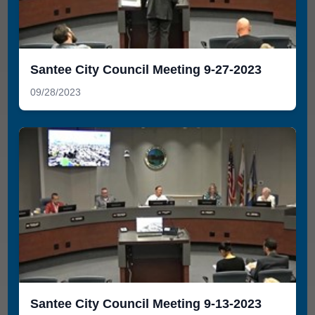
Santee City Council Meeting 9-27-2023
09/28/2023
Santee City Council Meeting 9-13-2023