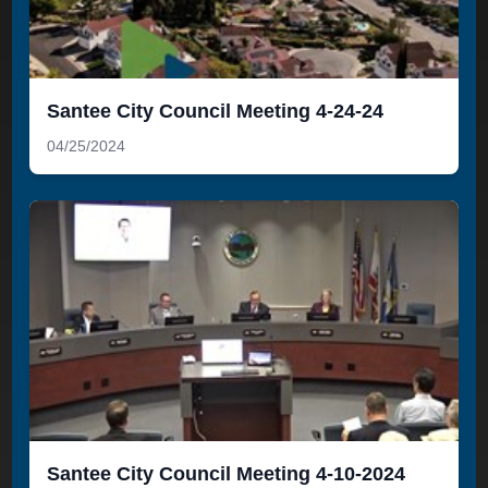
Santee City Council Meeting 4-24-24
04/25/2024
Santee City Council Meeting 4-10-2024