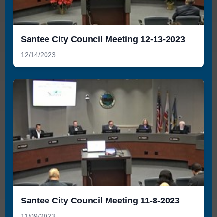
Santee City Council Meeting 12-13-2023
12/14/2023
Santee City Council Meeting 11-8-2023
11/09/2023