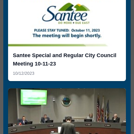
Santee Special and Regular City Council
Meeting 10-11-23
10/12/2023