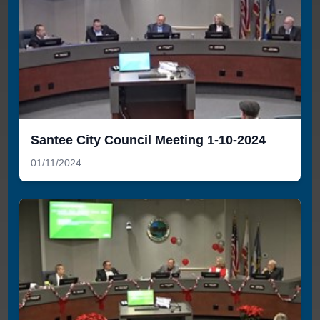
Santee City Council Meeting 1-10-2024
01/11/2024