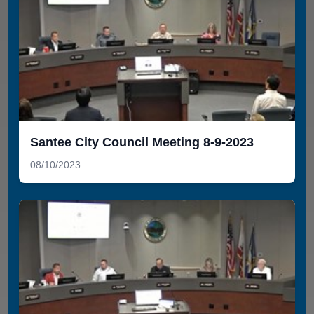
Santee City Council Meeting 8-9-2023
08/10/2023