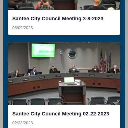
Santee City Council Meeting 3-8-2023
03/09/2023
Santee City Council Meeting 02-22-2023
02/23/2023