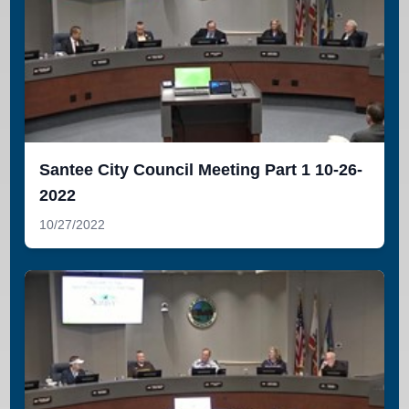
Santee City Council Meeting Part 1 10-26-
2022
10/27/2022