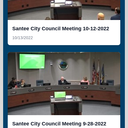
Santee City Council Meeting 10-12-2022
10/13/2022
Santee City Council Meeting 9-28-2022