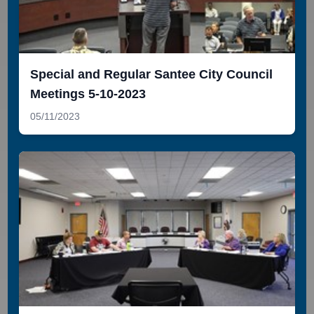
Special and Regular Santee City Council
Meetings 5-10-2023
05/11/2023