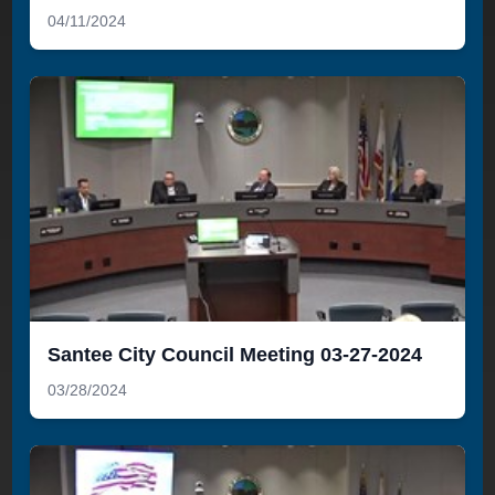
04/11/2024
Santee City Council Meeting 03-27-2024
03/28/2024