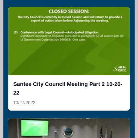
Santee City Council Meeting Part 2 10-26-
22
10/27/2022