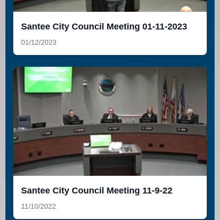
Santee City Council Meeting 01-11-2023
01/12/2023
Santee City Council Meeting 11-9-22
11/10/2022