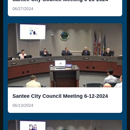
06/27/2024
Santee City Council Meeting 6-12-2024
06/13/2024