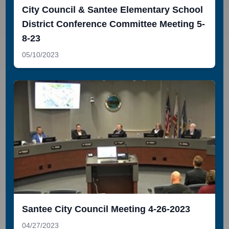
City Council & Santee Elementary School
District Conference Committee Meeting 5-
8-23
05/10/2023
Santee City Council Meeting 4-26-2023
04/27/2023