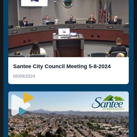
Santee City Council Meeting 5-8-2024
05/09/2024