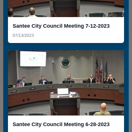
Santee City Council Meeting 7-12-2023
07/13/2023
Santee City Council Meeting 6-28-2023