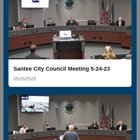
Santee City Council Meeting 5-24-23
05/25/2023