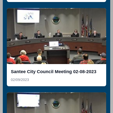
Santee City Council Meeting 02-08-2023
02/09/2023