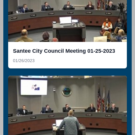
Santee City Council Meeting 01-25-2023
01/26/2023