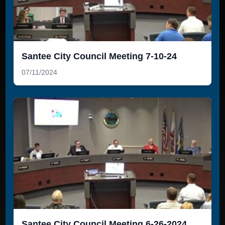
Santee City Council Meeting 7-10-24
07/11/2024
Santee City Council Meeting 6-26-2024