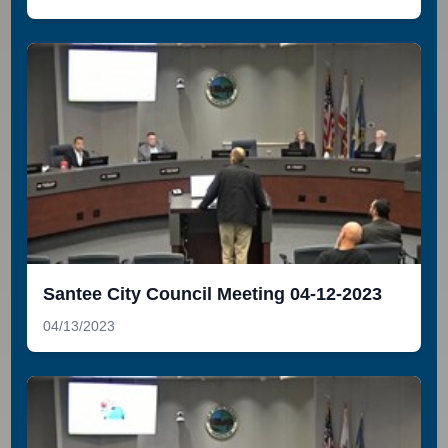
Santee City Council Meeting 04-12-2023
04/13/2023