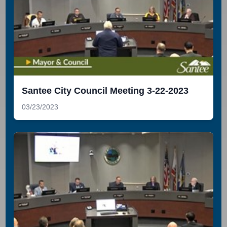
Santee City Council Meeting 3-22-2023
03/23/2023