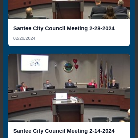
Santee City Council Meeting 2-28-2024
02/29/2024
Santee City Council Meeting 2-14-2024