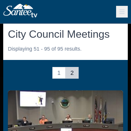
City Council Meetings
Displaying 51 - 95 of 95 results.
1
2