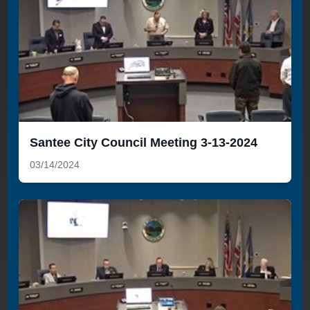
Santee City Council Meeting 3-13-2024
03/14/2024