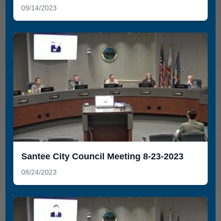
09/14/2023
Santee City Council Meeting 8-23-2023
08/24/2023