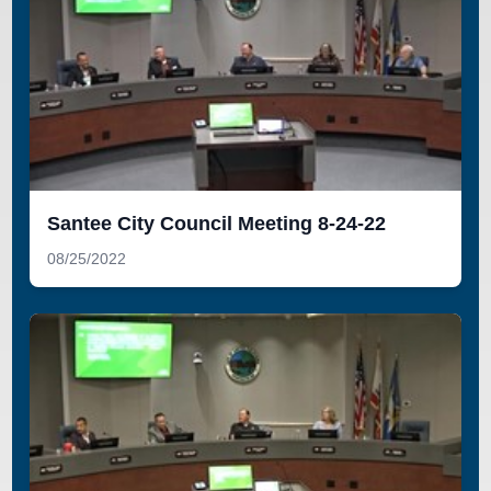
Santee City Council Meeting 8-24-22
08/25/2022