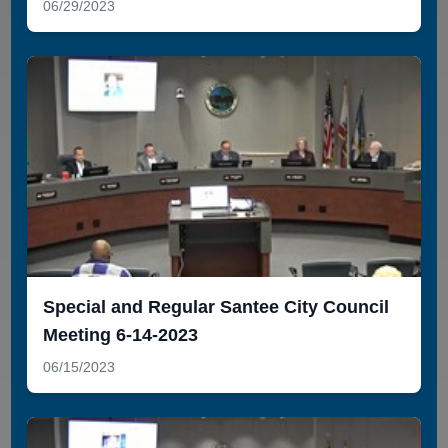
06/29/2023
Special and Regular Santee City Council
Meeting 6-14-2023
06/15/2023