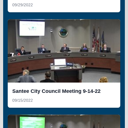
09/29/2022
Santee City Council Meeting 9-14-22
09/15/2022