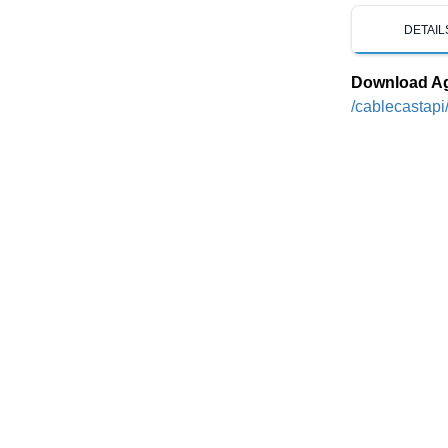
DETAIL
Download A
/cablecastapi