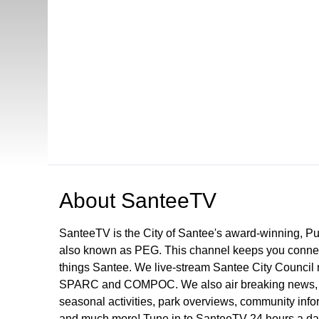
Open in a new tab to view or download
About
SanteeTV
SanteeTV is the City of Santee's award-winning, P
also known as PEG. This channel keeps you connect
things Santee. We live-stream Santee City Council 
SPARC and COMPOC. We also air breaking news, pu
seasonal activities, park overviews, community infor
and much more! Tune in to SanteeTV 24 hours a da