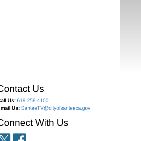
Contact Us
all Us:
619-258-4100
mail Us:
SanteeTV@cityofsanteeca.gov
Connect With Us