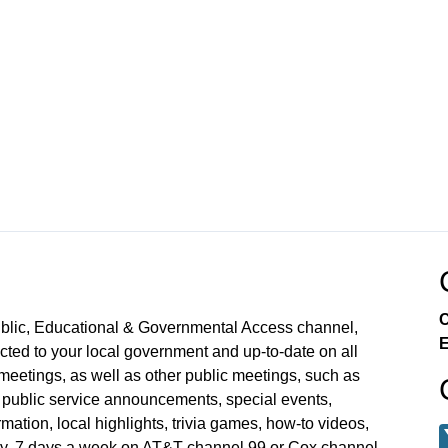
C
ublic, Educational & Governmental Access channel,
E
ed to your local government and up-to-date on all
meetings, as well as other public meetings, such as
blic service announcements, special events,
mation, local highlights, trivia games, how-to videos,
y, 7 days a week on AT&T channel 99 or Cox channel