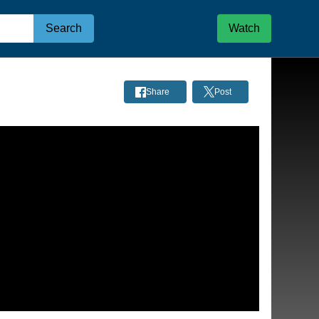
Search
Watch
Share
Post