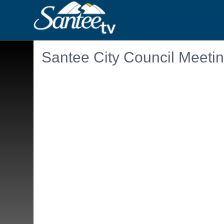
Santee City Council Meeti
Embedded PDF document. Use the link below to ope