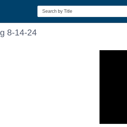
Search
ng 8-14-24
n in a new tab to view or download.