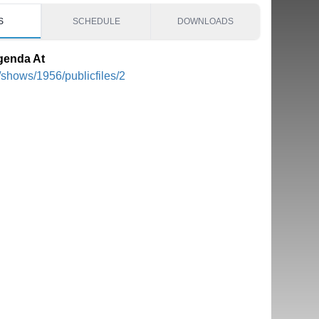
S
SCHEDULE
DOWNLOADS
genda At
/shows/1956/publicfiles/2