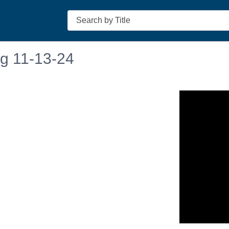
Search
ng 11-13-24
n in a new tab to view or download.