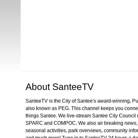
Open in a new tab to view or download
About
SanteeTV
SanteeTV is the City of Santee's award-winning, P
also known as PEG. This channel keeps you connect
things Santee. We live-stream Santee City Council 
SPARC and COMPOC. We also air breaking news, pu
seasonal activities, park overviews, community infor
and much more! Tune in to SanteeTV 24 hours a da