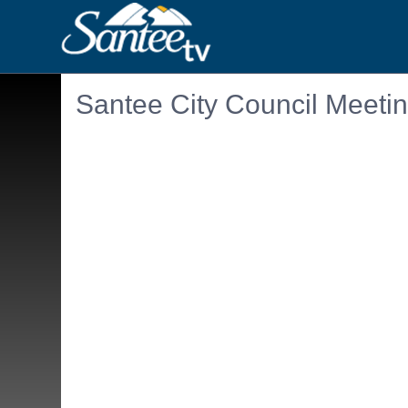
Santee City Council Meeti
Embedded PDF document. Use the link below to ope