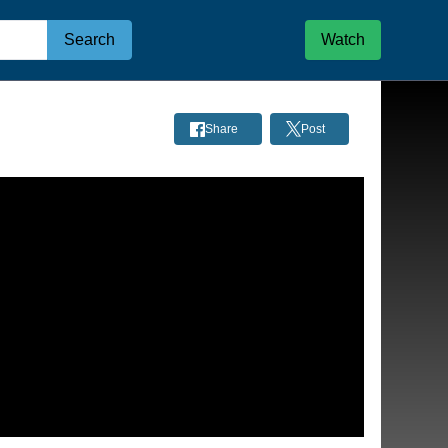
Search
Watch
Share
Post