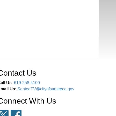
Contact Us
all Us:
619-258-4100
mail Us:
SanteeTV@cityofsanteeca.gov
Connect With Us