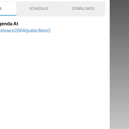
S
SCHEDULE
DOWNLOADS
genda At
/shows/2004/publicfiles/2