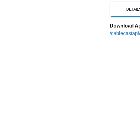
DETAIL
Download A
/cablecastapi