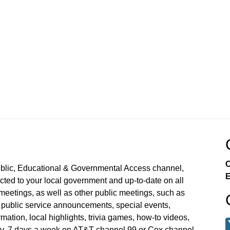
C
ublic, Educational & Governmental Access channel,
E
ed to your local government and up-to-date on all
meetings, as well as other public meetings, such as
blic service announcements, special events,
mation, local highlights, trivia games, how-to videos,
y, 7 days a week on AT&T channel 99 or Cox channel