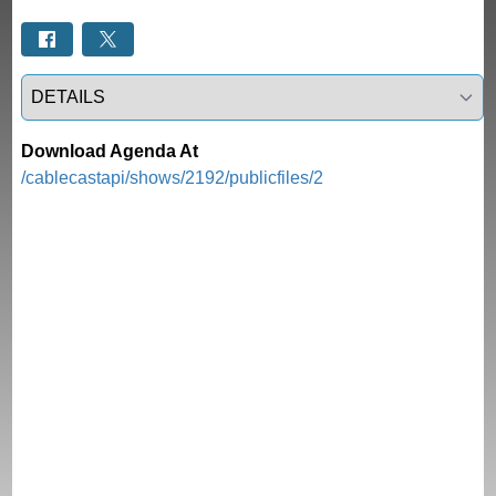
Select a tab
Download Agenda At
/cablecastapi/shows/2192/publicfiles/2