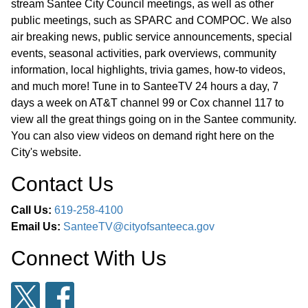
stream Santee City Council meetings, as well as other
public meetings, such as SPARC and COMPOC. We also
air breaking news, public service announcements, special
events, seasonal activities, park overviews, community
information, local highlights, trivia games, how-to videos,
and much more! Tune in to SanteeTV 24 hours a day, 7
days a week on AT&T channel 99 or Cox channel 117 to
view all the great things going on in the Santee community.
You can also view videos on demand right here on the
City's website.
Contact Us
Call Us:
619-258-4100
Email Us:
SanteeTV@cityofsanteeca.gov
Connect With Us