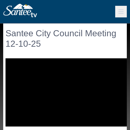
Santee City Council Meeting
12-10-25