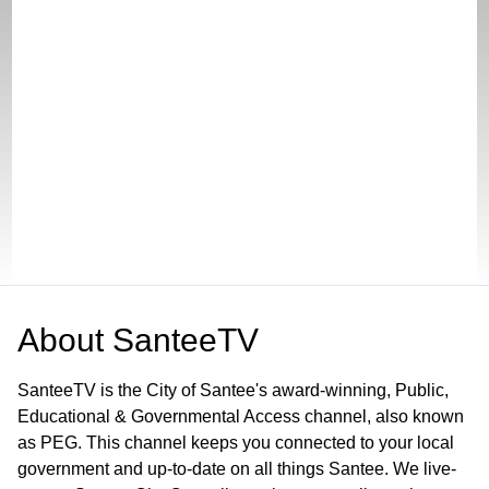
About
SanteeTV
SanteeTV is the City of Santee's award-winning, Public,
Educational & Governmental Access channel, also known
as PEG. This channel keeps you connected to your local
government and up-to-date on all things Santee. We live-