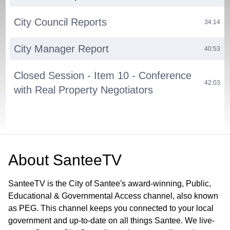
City Council Reports
34:14
City Manager Report
40:53
Closed Session - Item 10 - Conference
42:03
with Real Property Negotiators
About
SanteeTV
SanteeTV is the City of Santee's award-winning, Public,
Educational & Governmental Access channel, also known
as PEG. This channel keeps you connected to your local
government and up-to-date on all things Santee. We live-