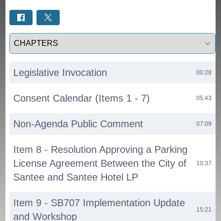
Select a tab
Legislative Invocation
00:28
Consent Calendar (Items 1 - 7)
05:43
Non-Agenda Public Comment
07:09
Item 8 - Resolution Approving a Parking
License Agreement Between the City of
10:37
Santee and Santee Hotel LP
Item 9 - SB707 Implementation Update
15:21
and Workshop