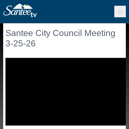
Santee City Council Meeting
3-25-26