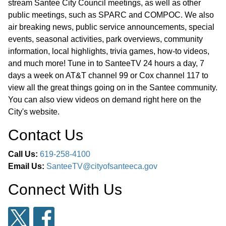
stream Santee City Council meetings, as well as other
public meetings, such as SPARC and COMPOC. We also
air breaking news, public service announcements, special
events, seasonal activities, park overviews, community
information, local highlights, trivia games, how-to videos,
and much more! Tune in to SanteeTV 24 hours a day, 7
days a week on AT&T channel 99 or Cox channel 117 to
view all the great things going on in the Santee community.
You can also view videos on demand right here on the
City's website.
Contact Us
Call Us:
619-258-4100
Email Us:
SanteeTV@cityofsanteeca.gov
Connect With Us