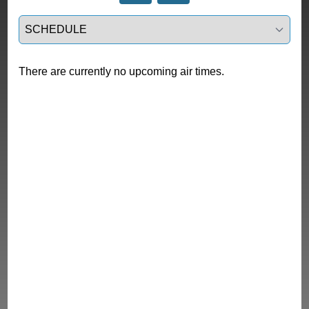
Select a tab
There are currently no upcoming air times.