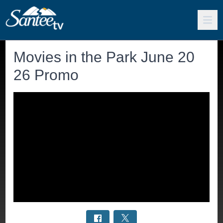
Movies in the Park June 20
26 Promo