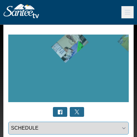
Select a tab