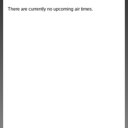
There are currently no upcoming air times.