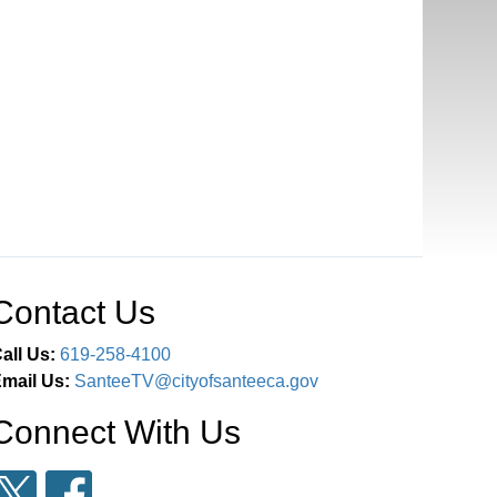
Contact Us
all Us:
619-258-4100
mail Us:
SanteeTV@cityofsanteeca.gov
Connect With Us