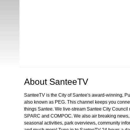
Open in a new tab to view or download
About
SanteeTV
SanteeTV is the City of Santee's award-winning, P
also known as PEG. This channel keeps you connect
things Santee. We live-stream Santee City Council 
SPARC and COMPOC. We also air breaking news, pu
seasonal activities, park overviews, community infor
and much more! Tune in to SanteeTV 24 hours a da