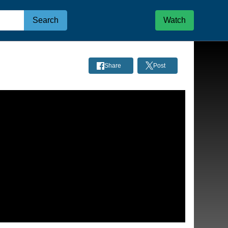
Search
Watch
Share
Post