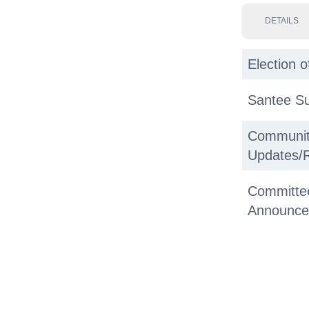
DETAILS
Election o
Santee S
Communit
Updates/
Committe
Announce