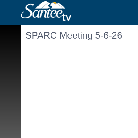
SPARC Meeting 5-6-26
Embedded PDF document. Use the link below to ope