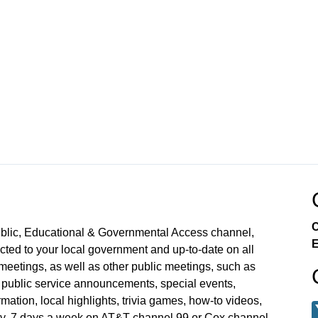
C
ublic, Educational & Governmental Access channel,
E
ed to your local government and up-to-date on all
meetings, as well as other public meetings, such as
blic service announcements, special events,
mation, local highlights, trivia games, how-to videos,
y, 7 days a week on AT&T channel 99 or Cox channel