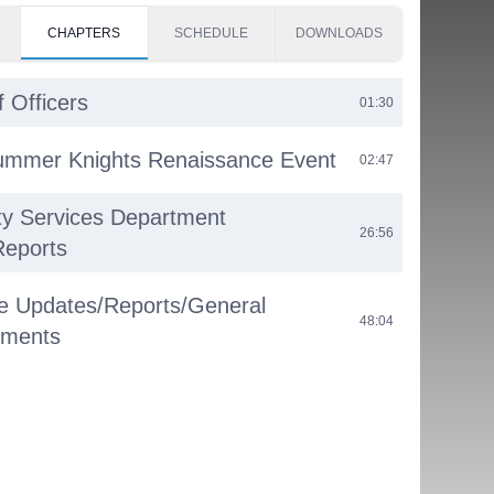
CHAPTERS
SCHEDULE
DOWNLOADS
f Officers
01:30
ummer Knights Renaissance Event
02:47
y Services Department
26:56
Reports
e Updates/Reports/General
48:04
ments