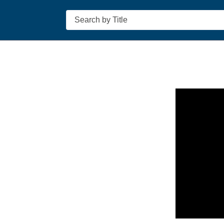
Search
n in a new tab to view or download.