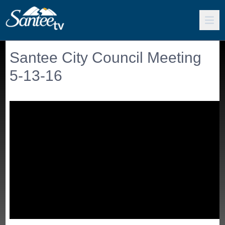
Santee City Council Meeting
5-13-16