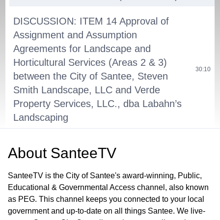
DISCUSSION: ITEM 14 Approval of
Assignment and Assumption
Agreements for Landscape and
Horticultural Services (Areas 2 & 3)
30:10
between the City of Santee, Steven
Smith Landscape, LLC and Verde
Property Services, LLC., dba Labahn’s
Landscaping
NON-AGENDA PUBLIC COMMENT
54:30
About
SanteeTV
PUBLIC HEARING: ITEM 15 - Public
SanteeTV is the City of Santee's award-winning, Public,
Hearing on the Adoption of the
Educational & Governmental Access channel, also known
TransNet Local Street Improvement
as PEG. This channel keeps you connected to your local
Program of Projects for Fiscal Years
government and up-to-date on all things Santee. We live-