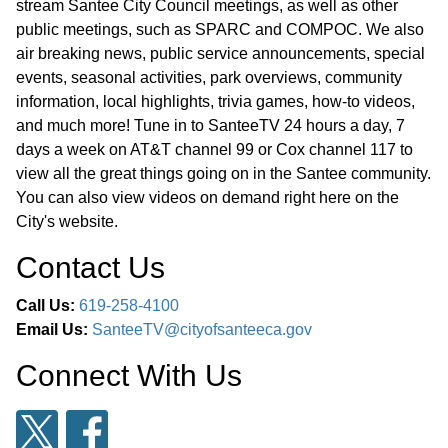
2027 through 2031 to Align the
stream Santee City Council meetings, as well as other
public meetings, such as SPARC and COMPOC. We also
Regional Transportation Improvement
01:02:48
air breaking news, public service announcements, special
Program (“RTIP”) with the Adopted
events, seasonal activities, park overviews, community
Capital Improvement Program Budget
information, local highlights, trivia games, how-to videos,
and Finding the Action is Not a
and much more! Tune in to SanteeTV 24 hours a day, 7
Project Subject to the California
days a week on AT&T channel 99 or Cox channel 117 to
Environmental Quality Act
view all the great things going on in the Santee community.
You can also view videos on demand right here on the
City's website.
PUBLIC HEARING: ITEM 16 - Public
Hearing and Introduction and First
Contact Us
Reading of an Amendment to an
Call Us:
619-258-4100
Urgency Ordinance of the City of
Email Us:
SanteeTV@cityofsanteeca.gov
Santee, California Enacting an
Essential Housing Program to Boost
Connect With Us
Housing Production and Improve
01:06:33
Housing Affordability in Order to