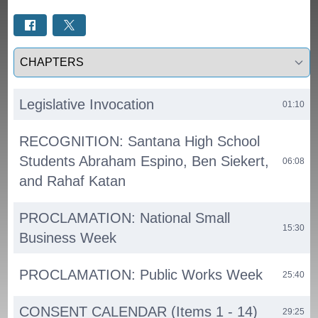
Select a tab
Legislative Invocation
01:10
RECOGNITION: Santana High School
Students Abraham Espino, Ben Siekert,
06:08
and Rahaf Katan
PROCLAMATION: National Small
15:30
Business Week
PROCLAMATION: Public Works Week
25:40
CONSENT CALENDAR (Items 1 - 14)
29:25