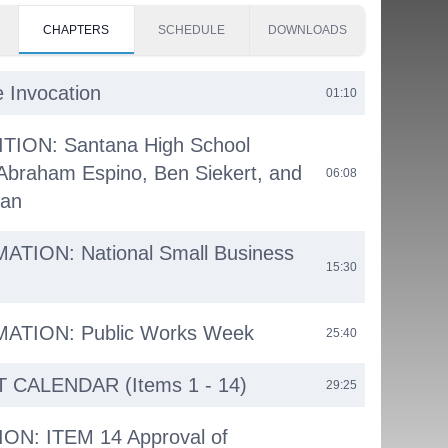
CHAPTERS
SCHEDULE
DOWNLOADS
e Invocation
01:10
ION: Santana High School
Abraham Espino, Ben Siekert, and
06:08
tan
TION: National Small Business
15:30
TION: Public Works Week
25:40
CALENDAR (Items 1 - 14)
29:25
ON: ITEM 14 Approval of