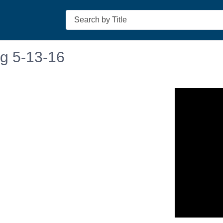
Search
ng 5-13-16
n in a new tab to view or download.