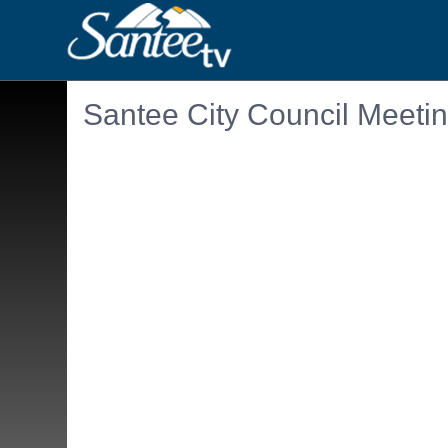
Santee City Council Meeti
Embedded PDF document. Use the link below to ope