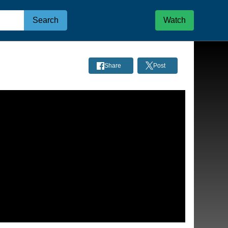
Search
Watch
Share
Post