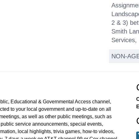
Assignme
Landscape
2 & 3) be
Smith Lan
Services,
NON-AG
PUBLIC H
Hearing o
Local Str
Projects 
C
ublic, Educational & Governmental Access channel,
2031 to A
E
ed to your local government and up-to-date on all
Improveme
meetings, as well as other public meetings, such as
Adopted 
blic service announcements, special events,
mation, local highlights, trivia games, how-to videos,
Budget an
y, 7 days a week on AT&T channel 99 or Cox channel