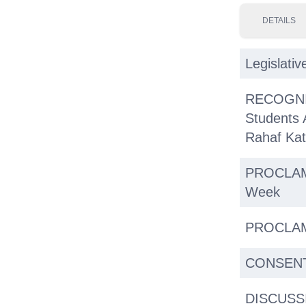
DETAILS
Legislativ
RECOGNIT
Students 
Rahaf Ka
PROCLAMA
Week
PROCLAMA
CONSENT 
DISCUSSI