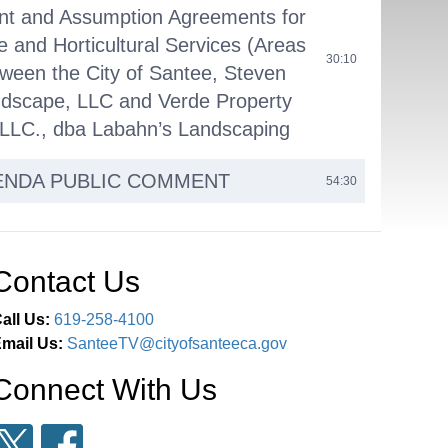
nt and Assumption Agreements for
 and Horticultural Services (Areas
30:10
tween the City of Santee, Steven
dscape, LLC and Verde Property
 LLC., dba Labahn’s Landscaping
ENDA PUBLIC COMMENT
54:30
EARING: ITEM 15 - Public
n the Adoption of the TransNet
Contact Us
eet Improvement Program of
for Fiscal Years 2027 through
all Us:
619-258-4100
lign the Regional Transportation
mail Us:
SanteeTV@cityofsanteeca.gov
01:02:48
nt Program (“RTIP”) with the
Connect With Us
Capital Improvement Program
d Finding the Action is Not a