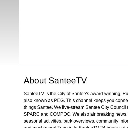
Open in a new tab to view or download
About
SanteeTV
SanteeTV is the City of Santee's award-winning, P
also known as PEG. This channel keeps you connect
things Santee. We live-stream Santee City Council 
SPARC and COMPOC. We also air breaking news, pu
seasonal activities, park overviews, community infor
and much more! Tune in to SanteeTV 24 hours a da