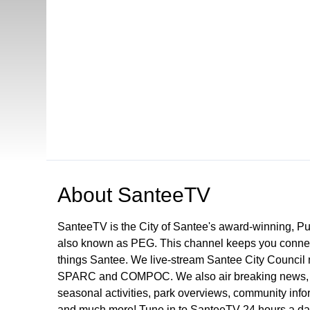
Open in a new tab to view or download
About
SanteeTV
SanteeTV is the City of Santee's award-winning, P
also known as PEG. This channel keeps you connect
things Santee. We live-stream Santee City Council 
SPARC and COMPOC. We also air breaking news, pu
seasonal activities, park overviews, community infor
and much more! Tune in to SanteeTV 24 hours a da