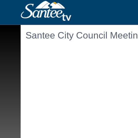
Santee City Council Meeti
Embedded PDF document. Use the link below to ope