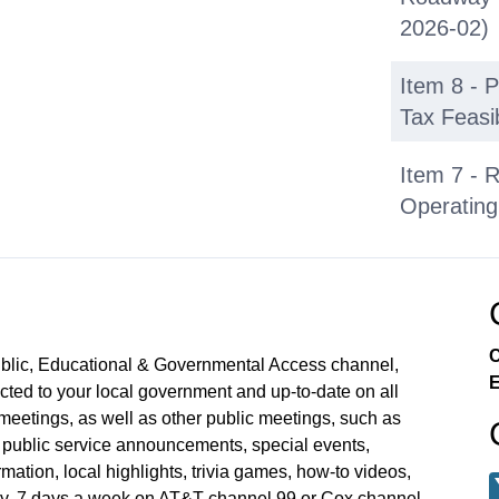
2026-02)
Item 8 - 
Tax Feasib
Item 7 - 
Operating
City Coun
Closed Se
C
ublic, Educational & Governmental Access channel,
E
ed to your local government and up-to-date on all
meetings, as well as other public meetings, such as
blic service announcements, special events,
mation, local highlights, trivia games, how-to videos,
y, 7 days a week on AT&T channel 99 or Cox channel