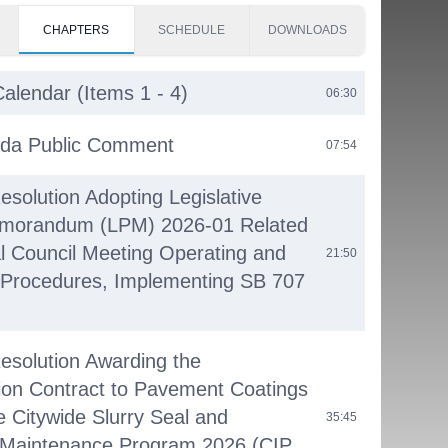
CHAPTERS
SCHEDULE
DOWNLOADS
alendar (Items 1 - 4)
06:30
da Public Comment
07:54
esolution Adopting Legislative
emorandum (LPM) 2026-01 Related
l Council Meeting Operating and
21:50
 Procedures, Implementing SB 707
Resolution Awarding the
ion Contract to Pavement Coatings
e Citywide Slurry Seal and
35:45
Maintenance Program 2026 (CIP