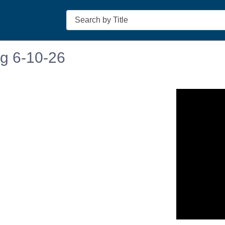
Search
ng 6-10-26
n in a new tab to view or download.