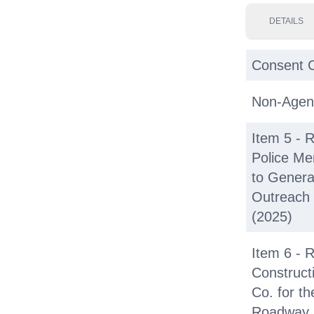
DETAILS
Consent C
Non-Agen
Item 5 - R
Police M
to Genera
Outreach
(2025)
Item 6 - 
Construct
Co. for th
Roadway 