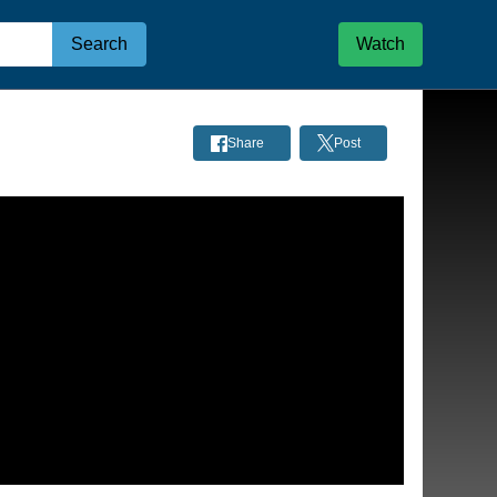
Search
Watch
Share
Post