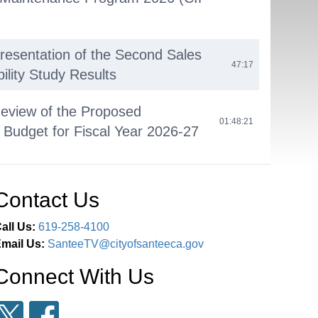
Presentation of the Second Sales
47:17
ility Study Results
Review of the Proposed
01:48:21
 Budget for Fiscal Year 2026-27
cil Reports
02:55:15
Contact Us
ssion
03:04:25
all Us:
619-258-4100
mail Us:
SanteeTV@cityofsanteeca.gov
Connect With Us