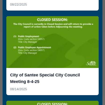
08/22/2025
City of Santee Special City Council
Meeting 8-4-25
08/14/2025