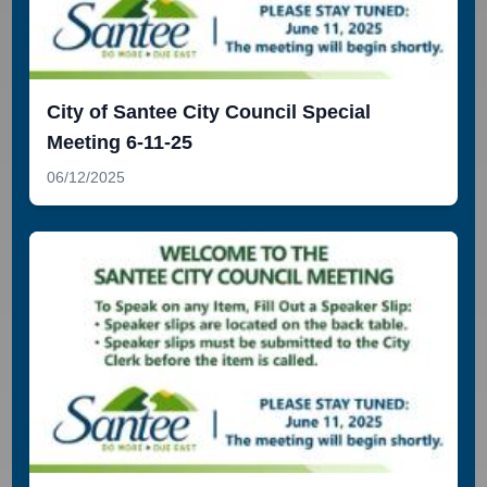
City of Santee City Council Special
Meeting 6-11-25
06/12/2025