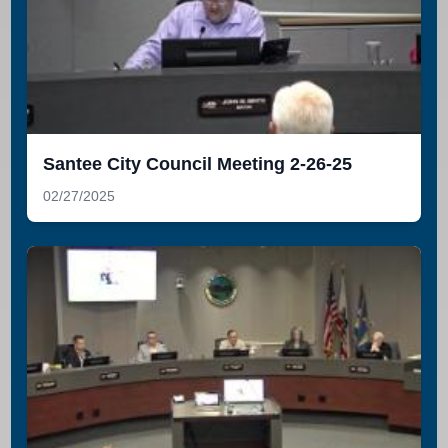
Santee City Council Meeting 2-26-25
02/27/2025