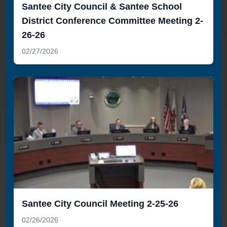
Santee City Council & Santee School
District Conference Committee Meeting 2-
26-26
02/27/2026
Santee City Council Meeting 2-25-26
02/26/2026