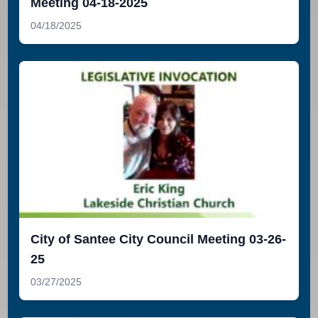
Meeting 04-18-2025
04/18/2025
City of Santee City Council Meeting 03-26-
25
03/27/2025