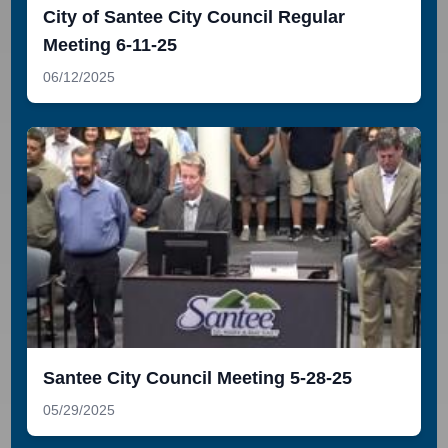
City of Santee City Council Regular
Meeting 6-11-25
06/12/2025
Santee City Council Meeting 5-28-25
05/29/2025