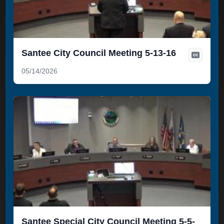
Santee City Council Meeting 5-13-16
05/14/2026
Santee Special City Council Meeting 5-5-