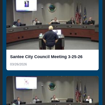
Santee City Council Meeting 3-25-26
03/26/2026