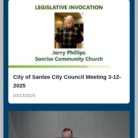
City of Santee City Council Meeting 3-12-
2025
03/13/2025