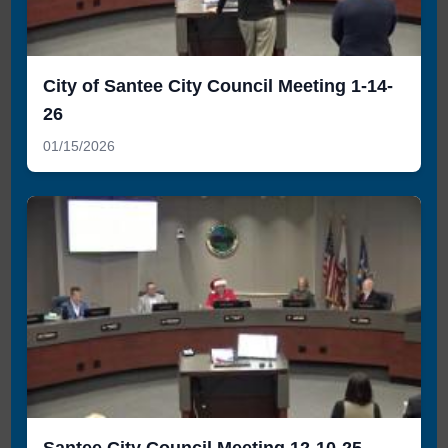
City of Santee City Council Meeting 1-14-
26
01/15/2026
Santee City Council Meeting 12-10-25