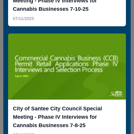
Meeting - Phase IV Interviews for
Cannabis Businesses 7-10-25
07/11/2025
City of Santee City Council Special
Meeting - Phase IV Interviews for
Cannabis Businesses 7-8-25