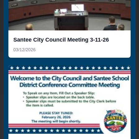
Santee City Council Meeting 3-11-26
03/12/2026