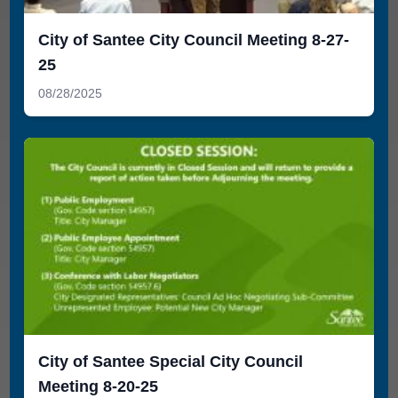
City of Santee City Council Meeting 8-27-
25
08/28/2025
City of Santee Special City Council
Meeting 8-20-25