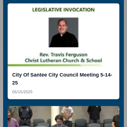
City Of Santee City Council Meeting 5-14-
25
05/15/2025