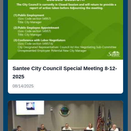
Santee City Council Special Meeting 8-12-
2025
08/14/2025