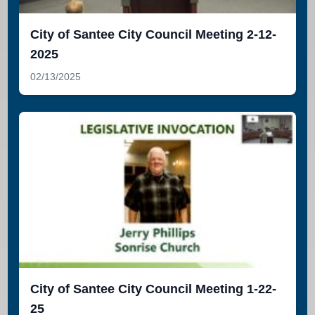
City of Santee City Council Meeting 2-12-
2025
02/13/2025
City of Santee City Council Meeting 1-22-
25