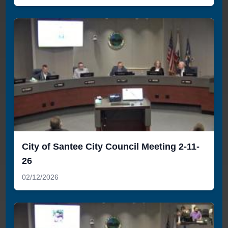
City of Santee City Council Meeting 2-11-
26
02/12/2026