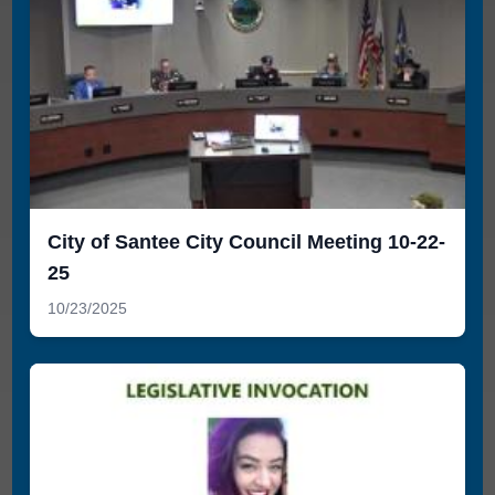
City of Santee City Council Meeting 10-22-
25
10/23/2025