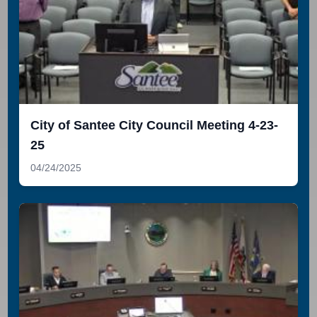
City of Santee City Council Meeting 4-23-
25
04/24/2025