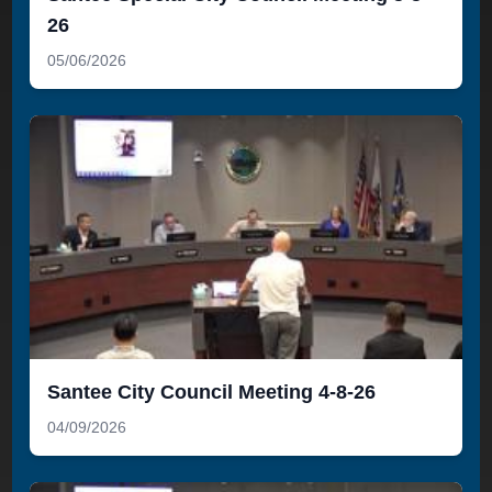
26
05/06/2026
Santee City Council Meeting 4-8-26
04/09/2026