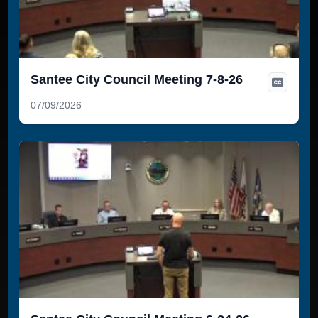
Santee City Council Meeting 7-8-26
07/09/2026