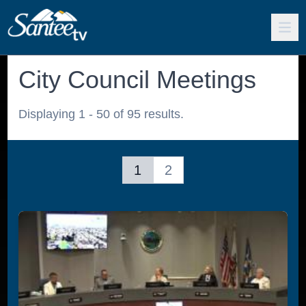
City Council Meetings
Displaying 1 - 50 of 95 results.
1
2