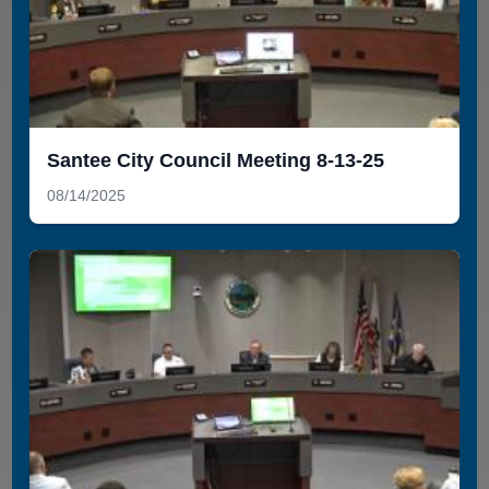
Santee City Council Meeting 8-13-25
08/14/2025