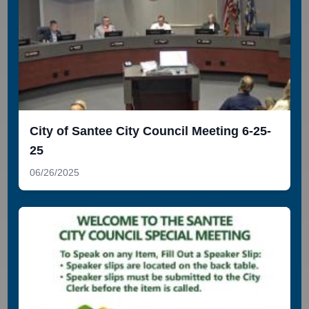
City of Santee City Council Meeting 6-25-
25
06/26/2025