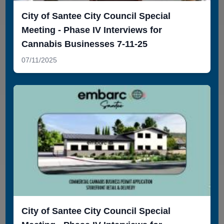
City of Santee City Council Special
Meeting - Phase IV Interviews for
Cannabis Businesses 7-11-25
07/11/2025
City of Santee City Council Special