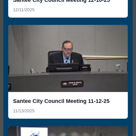
12/11/2025
Santee City Council Meeting 11-12-25
11/13/2025