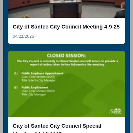
City of Santee City Council Meeting 4-9-25
04/21/2025
City of Santee City Council Special