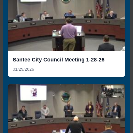
Santee City Council Meeting 1-28-26
01/29/2026