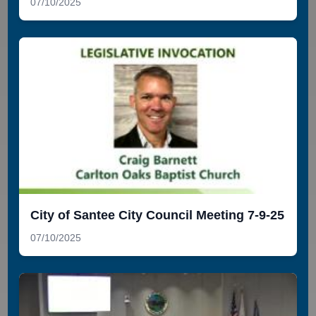
07/10/2025
City of Santee City Council Meeting 7-9-25
07/10/2025