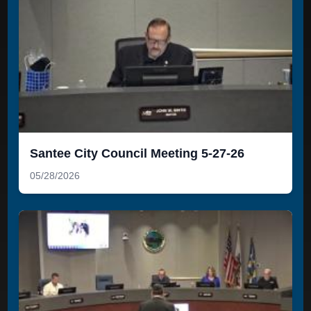
Santee City Council Meeting 5-27-26
05/28/2026