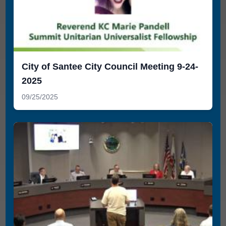
City of Santee City Council Meeting 9-24-
2025
09/25/2025