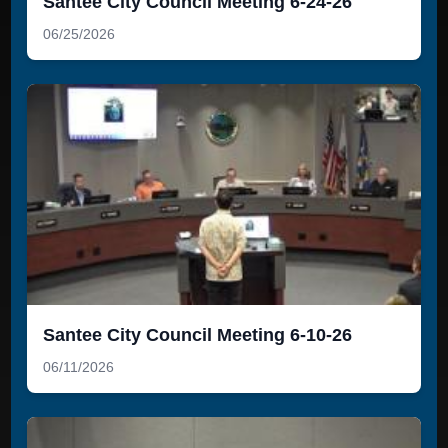
Santee City Council Meeting 6-24-26
06/25/2026
Santee City Council Meeting 6-10-26
06/11/2026